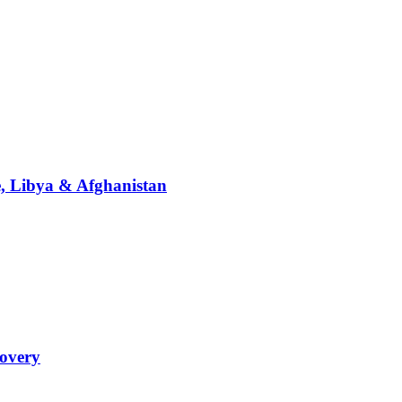
ne, Libya & Afghanistan
covery