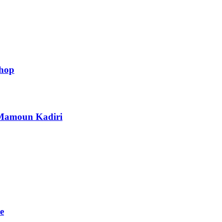
shop
h Mamoun Kadiri
e