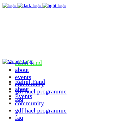
relief fund
about
events
Relief Fund
community
about
gdf hacl programme
Events
faq
community
gdf hacl programme
faq