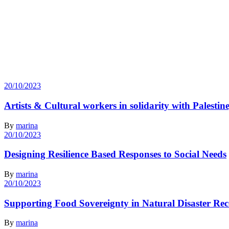
20/10/2023
Artists & Cultural workers in solidarity with Palesti
By
marina
20/10/2023
Designing Resilience Based Responses to Social Needs
By
marina
20/10/2023
Supporting Food Sovereignty in Natural Disaster Re
By
marina