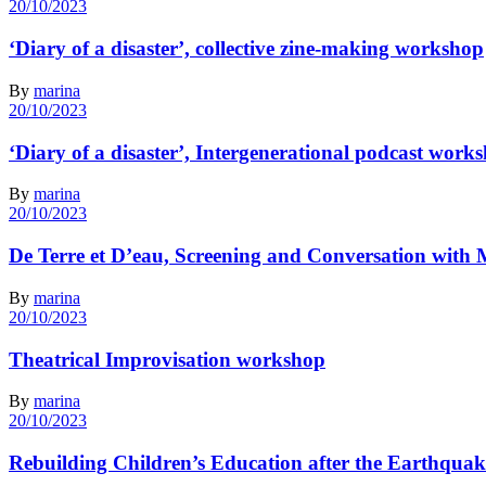
20/10/2023
‘Diary of a disaster’, collective zine-making workshop
By
marina
20/10/2023
‘Diary of a disaster’, Intergenerational podcast work
By
marina
20/10/2023
De Terre et D’eau, Screening and Conversation wit
By
marina
20/10/2023
Theatrical Improvisation workshop
By
marina
20/10/2023
Rebuilding Children’s Education after the Earthquak