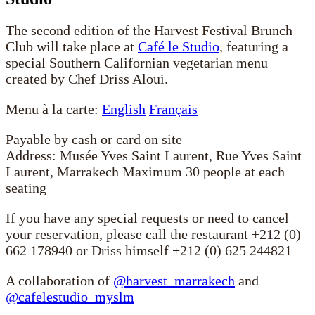
The second edition of the Harvest Festival Brunch
Club will take place at
Café le Studio
, featuring a
special Southern Californian vegetarian menu
created by Chef Driss Aloui.
Menu à la carte:
English
Français
Payable by cash or card on site
Address: Musée Yves Saint Laurent, Rue Yves Saint
Laurent, Marrakech Maximum 30 people at each
seating
If you have any special requests or need to cancel
your reservation, please call the restaurant +212 (0)
662 178940 or Driss himself +212 (0) 625 244821
A collaboration of
@harvest_marrakech
and
@cafelestudio_myslm