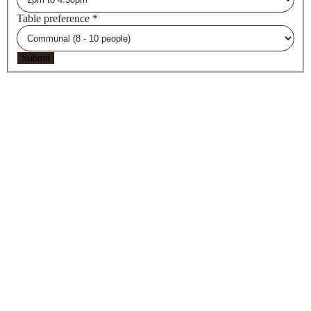
Table preference
*
Submit