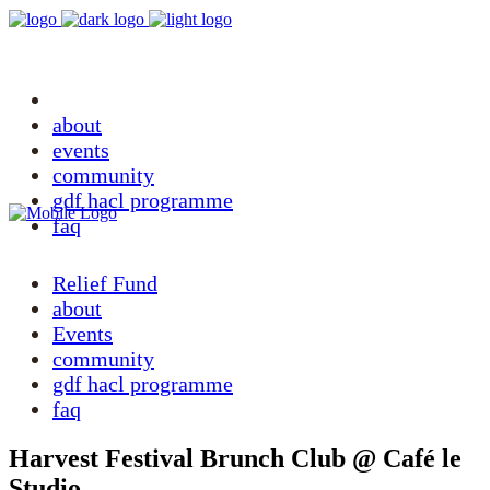
relief fund
about
events
community
gdf hacl programme
faq
Relief Fund
about
Events
community
gdf hacl programme
faq
Harvest Festival Brunch Club @ Café le
Studio