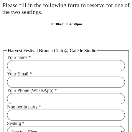
Please fill in the following form to reserve for one of
the two seatings.
11:30am to 4:30pm
Harvest Festival Brunch Club @ Café le Studio
Your name
*
Your Email
*
Your Phone (WhatsApp)
*
Number in party
*
Seating
*