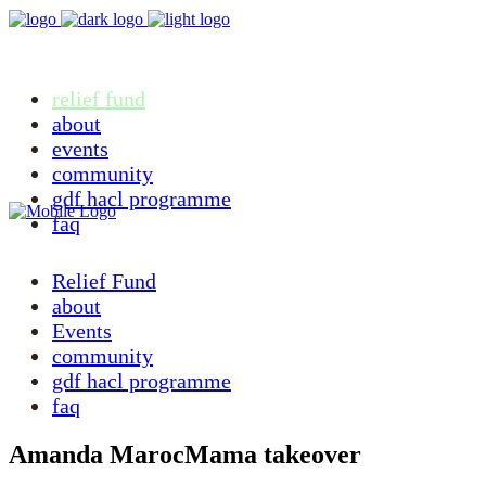
relief fund
about
events
community
gdf hacl programme
faq
Relief Fund
about
Events
community
gdf hacl programme
faq
Amanda MarocMama takeover