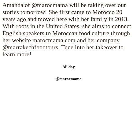
Amanda of @marocmama will be taking over our
stories tomorrow! She first came to Morocco 20
years ago and moved here with her family in 2013.
With roots in the United States, she aims to connect
English speakers to Moroccan food culture through
her website marocmama.com and her company
@marrakechfoodtours. Tune into her takeover to
learn more!
All day
@marocmama